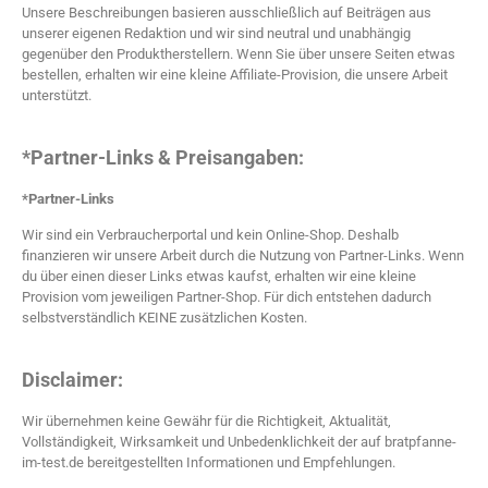
Unsere Beschreibungen basieren ausschließlich auf Beiträgen aus
unserer eigenen Redaktion und wir sind neutral und unabhängig
gegenüber den Produktherstellern. Wenn Sie über unsere Seiten etwas
bestellen, erhalten wir eine kleine Affiliate-Provision, die unsere Arbeit
unterstützt.
*Partner-Links & Preisangaben:
*Partner-Links
Wir sind ein Verbraucherportal und kein Online-Shop. Deshalb
finanzieren wir unsere Arbeit durch die Nutzung von Partner-Links. Wenn
du über einen dieser Links etwas kaufst, erhalten wir eine kleine
Provision vom jeweiligen Partner-Shop. Für dich entstehen dadurch
selbstverständlich KEINE zusätzlichen Kosten.
Disclaimer:
Wir übernehmen keine Gewähr für die Richtigkeit, Aktualität,
Vollständigkeit, Wirksamkeit und Unbedenklichkeit der auf bratpfanne-
im-test.de bereitgestellten Informationen und Empfehlungen.