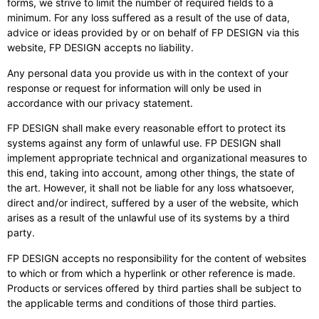
forms, we strive to limit the number of required fields to a
minimum. For any loss suffered as a result of the use of data,
advice or ideas provided by or on behalf of FP DESIGN via this
website, FP DESIGN accepts no liability.
Any personal data you provide us with in the context of your
response or request for information will only be used in
accordance with our privacy statement.
FP DESIGN shall make every reasonable effort to protect its
systems against any form of unlawful use. FP DESIGN shall
implement appropriate technical and organizational measures to
this end, taking into account, among other things, the state of
the art. However, it shall not be liable for any loss whatsoever,
direct and/or indirect, suffered by a user of the website, which
arises as a result of the unlawful use of its systems by a third
party.
FP DESIGN accepts no responsibility for the content of websites
to which or from which a hyperlink or other reference is made.
Products or services offered by third parties shall be subject to
the applicable terms and conditions of those third parties.