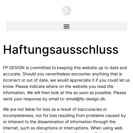
Haftungsausschluss
FP DESIGN is committed to keeping this website up to date and
accurate. Should you nevertheless encounter anything that is
incorrect or out of date, we would appreciate it if you could let us
know. Please indicate where on the website you read the
information. We will then look at this as soon as possible. Please
send your response by email to: email@fp-design.dk.
We are not liable for loss as a result of inaccuracies or
incompleteness, nor for loss resulting from problems caused by
or inherent to the dissemination of information through the
internet, such as disruptions or interruptions. When using web