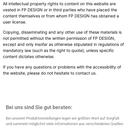
All intellectual property rights to content on this website are
vested in FP DESIGN or in third parties who have placed the
content themselves or from whom FP DESIGN has obtained a
user license.
Copying, disseminating and any other use of these materials is
not permitted without the written permission of FP DESIGN,
except and only insofar as otherwise stipulated in regulations of
mandatory law (such as the right to quote), unless specific
content dictates otherwise.
If you have any questions or problems with the accessibility of
the website, please do not hesitate to contact us.
Bei uns sind Sie gut beraten:
Bei unseren Produktvorstellungen legen wir größten Wert auf Sorgfalt
und sammeln möglichst viele Informationen aus verschiedenen Quellen.